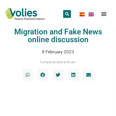
What we do
Who we are
Migration and Fake News
online discussion
8 February 2023
Comparte este artículo: