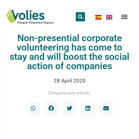
What we do
Who we are
Non-presential corporate
volunteering has come to
stay and will boost the social
action of companies
28 April 2020
Comparte este artículo: