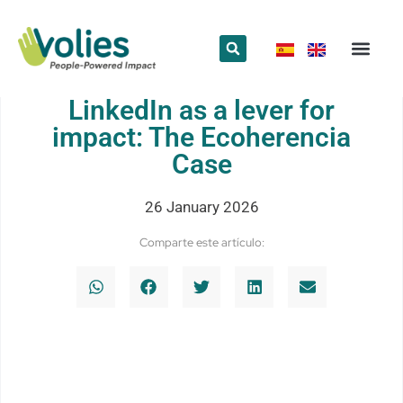
What we do
Who we are
LinkedIn as a lever for
impact: The Ecoherencia
Case
26 January 2026
Comparte este artículo: