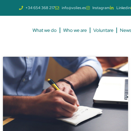
+34 654 368 217
info@volies.es
Instagram
Linkedin
What we do
Who we are
Voluntare
New