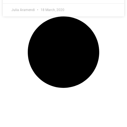
Julia Aramendi
18 March, 2020