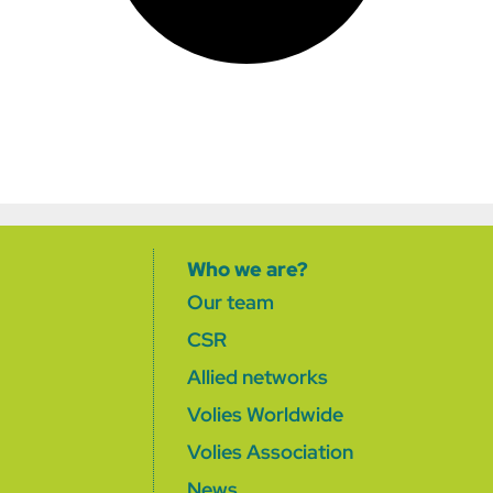
Who we are?
Our team
CSR
Allied networks
Volies Worldwide
Volies Association
News