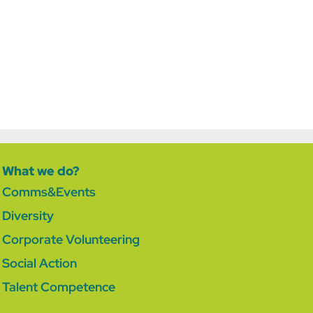
What we do?
Comms&Events
Diversity
Corporate Volunteering
Social Action
Talent Competence