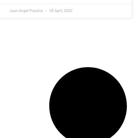
Juan Angel Poyatos
28 April, 2020