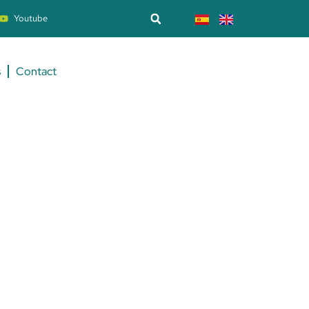
Youtube
s
Contact