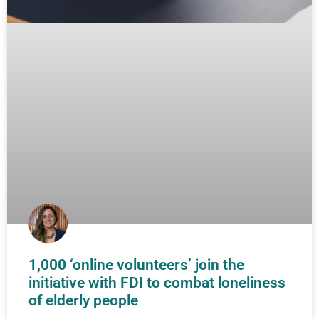
1,000 ‘online volunteers’ join the
initiative with FDI to combat loneliness
of elderly people