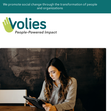
We promote social change through the transformation of people
and organizations