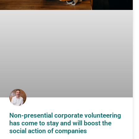
Non-presential corporate volunteering
has come to stay and will boost the
social action of companies