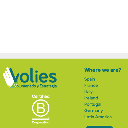
Where we are?
Spain
France
Italy
Ireland
Portugal
German
y
Latin America