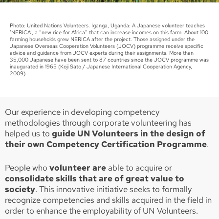
Photo: United Nations Volunteers. Iganga, Uganda: A Japanese volunteer teaches
‘NERICA’, a “new rice for Africa” that can increase incomes on this farm. About 100
farming households grew NERICA after the project. Those assigned under the
Japanese Overseas Cooperation Volunteers (JOCV) programme receive specific
advice and guidance from JOCV experts during their assignments. More than
35,000 Japanese have been sent to 87 countries since the JOCV programme was
inaugurated in 1965 (Koji Sato / Japanese International Cooperation Agency,
2009).
Our experience in developing competency
methodologies through corporate volunteering has
helped us to
guide UN Volunteers in the design of
their own Competency Certification Programme
.
People who
volunteer are
able to acquire or
consolidate skills that are of great value to
society
. This innovative initiative seeks to formally
recognize competencies and skills acquired in the field in
order to enhance the employability of UN Volunteers.