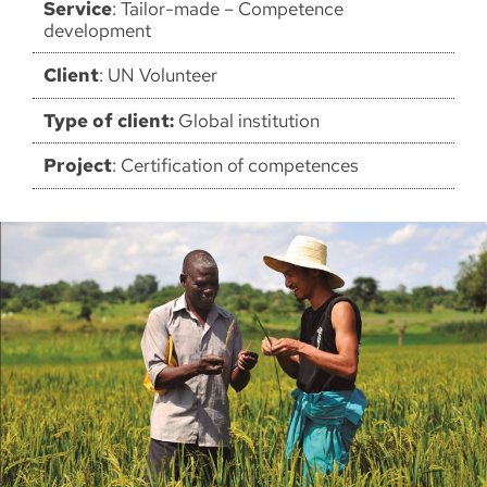
Service
: Tailor-made – Competence
development
Client
: UN Volunteer
Type of client:
Global institution
Project
: Certification of competences