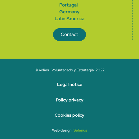
Portugal
German
y
Latin America
Contact
© Volies · Voluntariado y Estrategia, 2022
Legal notice
Policy privacy
Cookies policy
Web design:
Selenus