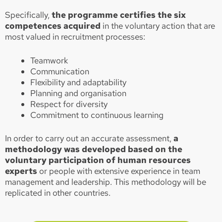
Specifically,
the programme certifies the six
competences acquired
in the voluntary action that are
most valued in recruitment processes:
Teamwork
Communication
Flexibility and adaptability
Planning and organisation
Respect for diversity
Commitment to continuous learning
In order to carry out an accurate assessment,
a
methodology was developed based on the
voluntary participation of human resources
experts
or people with extensive experience in team
management and leadership. This methodology will be
replicated in other countries.