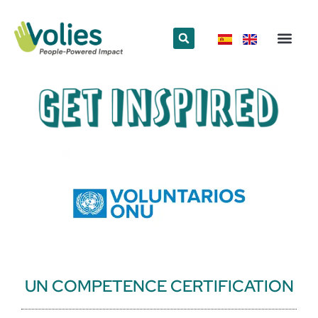
What we do
Who we are
UN COMPETENCE CERTIFICATION