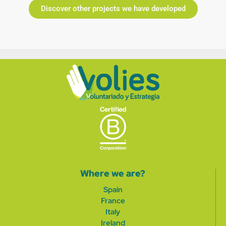
Discover other projects we have developed
Where we are?
Spain
France
Italy
Ireland